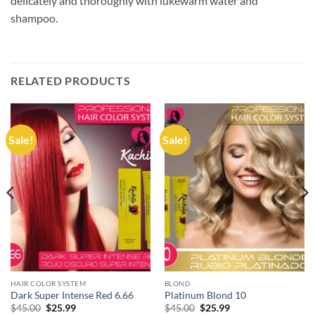
delicately and thoroughly with lukewarm water and
shampoo.
RELATED PRODUCTS
Sale!
Sale!
HAIR COLOR SYSTEM
BLOND
Dark Super Intense Red 6.66
Platinum Blond 10
Original
Current
Original
Current
$
45.00
$
25.99
$
45.00
$
25.99