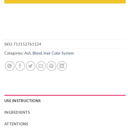
SKU:
713152761124
Categories:
Ash
,
Blond
,
Hair Color System
USE INSTRUCTIONS
INGREDIENTS
ATTENTIONS