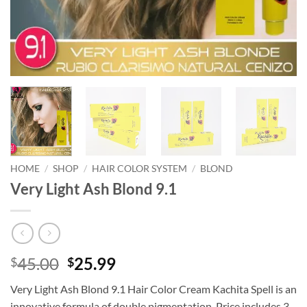
HOME
/
SHOP
/
HAIR COLOR SYSTEM
/
BLOND
Very Light Ash Blond 9.1
Original
Current
45.00
25.99
$
$
price
price
Very Light Ash Blond 9.1 Hair Color Cream Kachita Spell is an
was:
is:
innovative formula of double pigmentation. Price includes 3