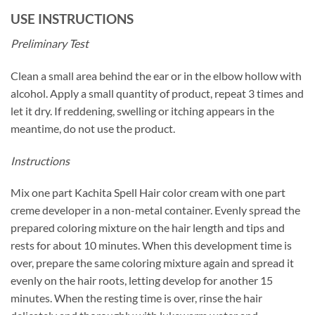
USE INSTRUCTIONS
Preliminary Test
Clean a small area behind the ear or in the elbow hollow with
alcohol. Apply a small quantity of product, repeat 3 times and
let it dry. If reddening, swelling or itching appears in the
meantime, do not use the product.
Instructions
Mix one part Kachita Spell Hair color cream with one part
creme developer in a non-metal container. Evenly spread the
prepared coloring mixture on the hair length and tips and
rests for about 10 minutes. When this development time is
over, prepare the same coloring mixture again and spread it
evenly on the hair roots, letting develop for another 15
minutes. When the resting time is over, rinse the hair