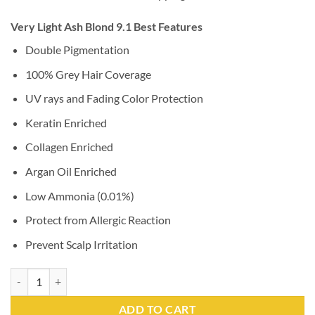
Very Light Ash Blond 9.1 Best Features
Double Pigmentation
100% Grey Hair Coverage
UV rays and Fading Color Protection
Keratin Enriched
Collagen Enriched
Argan Oil Enriched
Low Ammonia (0.01%)
Protect from Allergic Reaction
Prevent Scalp Irritation
Very Light Ash Blond 9.1 quantity
ADD TO CART