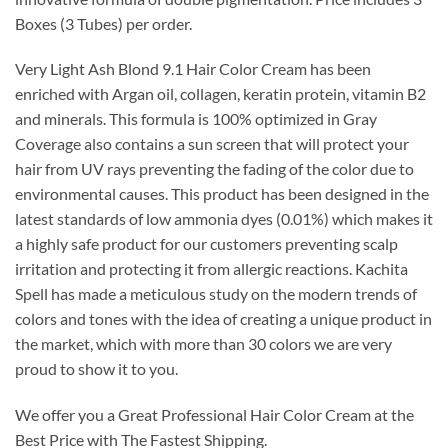
$45.00.
$25.99.
Boxes (3 Tubes) per order.
Very Light Ash Blond 9.1 Hair Color Cream has been
enriched with Argan oil, collagen, keratin protein, vitamin B2
and minerals. This formula is 100% optimized in Gray
Coverage also contains a sun screen that will protect your
hair from UV rays preventing the fading of the color due to
environmental causes. This product has been designed in the
latest standards of low ammonia dyes (0.01%) which makes it
a highly safe product for our customers preventing scalp
irritation and protecting it from allergic reactions. Kachita
Spell has made a meticulous study on the modern trends of
colors and tones with the idea of creating a unique product in
the market, which with more than 30 colors we are very
proud to show it to you.
We offer you a Great Professional Hair Color Cream at the
Best Price with The Fastest Shipping.