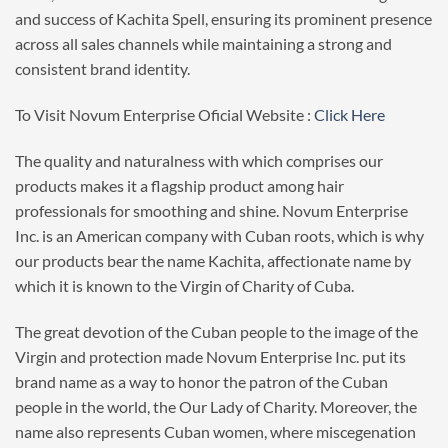
and success of Kachita Spell, ensuring its prominent presence
across all sales channels while maintaining a strong and
consistent brand identity.
To Visit Novum Enterprise Oficial Website :
Click Here
The quality and naturalness with which comprises our
products makes it a flagship product among hair
professionals for smoothing and shine. Novum Enterprise
Inc. is an American company with Cuban roots, which is why
our products bear the name Kachita, affectionate name by
which it is known to the Virgin of Charity of Cuba.
The great devotion of the Cuban people to the image of the
Virgin and protection made Novum Enterprise Inc. put its
brand name as a way to honor the patron of the Cuban
people in the world, the Our Lady of Charity. Moreover, the
name also represents Cuban women, where miscegenation