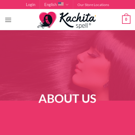
Skip
Login
English
Our Store Locations
to
content
0
ABOUT US