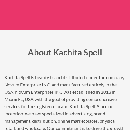
About Kachita Spell
Kachita Spell is beauty brand distributed under the company
Novum Enterprise INC. and manufactured entirely in the
USA. Novum Enterprises INC was established in 2013 in
Miami FL, USA with the goal of providing comprehensive
services for the registered brand Kachita Spell. Since our
inception, we have specialized in advertising, brand
management, distribution, online marketplaces, physical
retail, and wholesale. Our commitment is to drive the growth