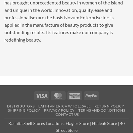
has brought unprecedented beauty in women of the island
and unique in the world. Innovation, quality, ease and
professionalism are the basis Novum Enterprise Inc. is
applied in the manufacture of beauty products to give
outstanding results. Its features make our company is
redefining beauty.
Visa
MasterCard
American
PayPal
Express
DISTRIBUTORS
LATIN AMERICA WHOLESALE
RETURN POLICY
SHIPPING POLICY
PRIVACY POLICY
TERMS AND CONDITIONS
CONTACT US
Kachita Spell Stores Locations:
Flagler Store
|
Hialeah Store
|
40
Street Store