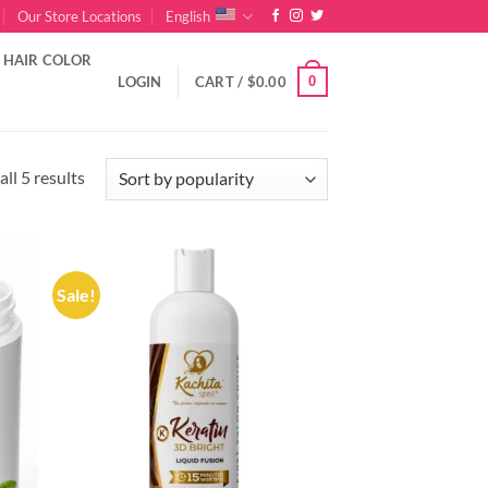
Our Store Locations
English
HAIR COLOR
0
LOGIN
CART /
$
0.00
Sorted
ll 5 results
by
popularity
Sale!