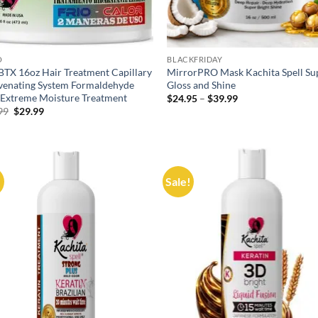
O
BLACKFRIDAY
BTX 16oz Hair Treatment Capillary
MirrorPRO Mask Kachita Spell Su
venating System Formaldehyde
Gloss and Shine
 Extreme Moisture Treatment
Price
$
24.95
–
$
39.99
range:
Original
Current
99
$
29.99
$24.95
price
price
through
was:
is:
$39.99
$59.99.
$29.99.
!
Sale!