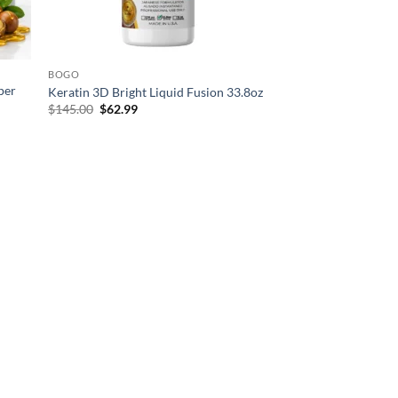
BOGO
per
Keratin 3D Bright Liquid Fusion 33.8oz
Original
Current
$
145.00
$
62.99
price
price
was:
is:
$145.00.
$62.99.