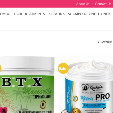
About Us
Contact Us
COMBO
HAIR TREATMENTS
KERATINS
SHAMPOO/CONDITIONER
Showing a
!
Sale!