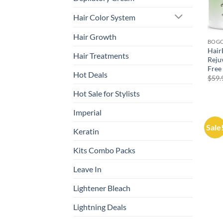
Hair Color System
Hair Growth
BOG
Hair
Hair Treatments
Reju
Free
Hot Deals
$
59.
Hot Sale for Stylists
Imperial
Sale
Keratin
Kits Combo Packs
Leave In
Lightener Bleach
Lightning Deals