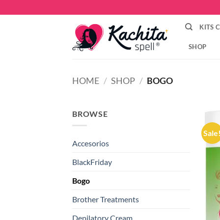
Skip
to
KITS 
content
SHOP
HOME
/
SHOP
/
BOGO
BROWSE
Sale
Accesorios
BlackFriday
Bogo
Brother Treatments
Depilatory Cream